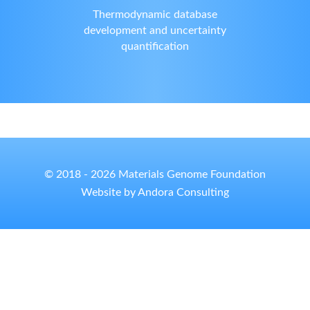
Thermodynamic database
development and uncertainty
quantification
© 2018 - 2026 Materials Genome Foundation
Website by Andora Consulting