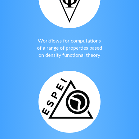
Workflows for computations
of a range of properties based
on density functional theory