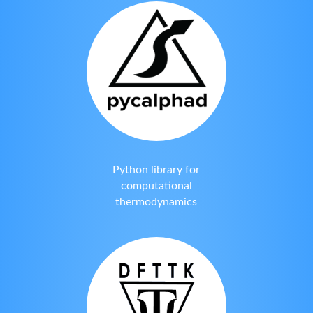
Python library for
computational
thermodynamics