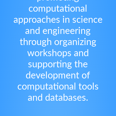
computational
approaches in science
and engineering
through organizing
workshops and
supporting the
development of
computational tools
and databases.