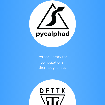
Python library for
computational
thermodynamics