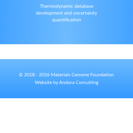
Thermodynamic database
development and uncertainty
quantification
© 2018 - 2026 Materials Genome Foundation
Website by Andora Consulting