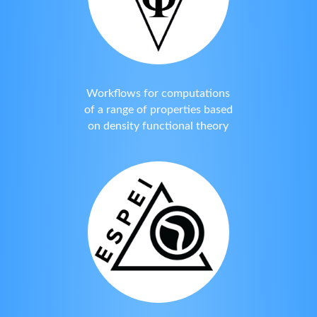
Workflows for computations
of a range of properties based
on density functional theory