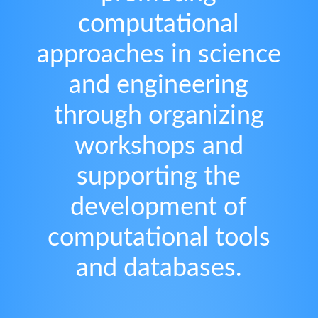
computational
approaches in science
and engineering
through organizing
workshops and
supporting the
development of
computational tools
and databases.